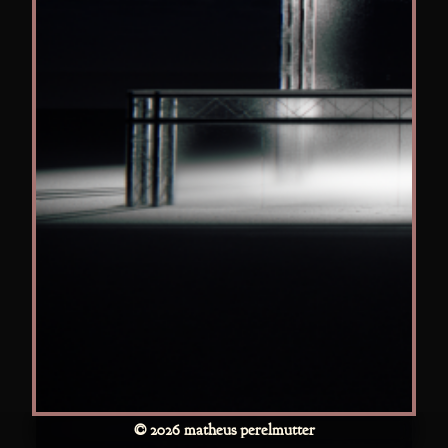
© 2026 matheus perelmutter
Disney+ CCXP 25 Date December/2025 Location CCXP –